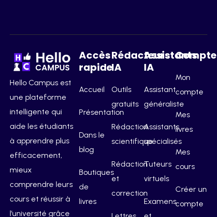
Accès
Rédacteurs
Assistants
Compte
rapide
IA
IA
Mon
Hello Campus est
Accueil
Outils
Assistant
compte
une plateforme
gratuits
généraliste
intelligente qui
Présentation
Mes
aide les étudiants
Rédaction
Assistants
livres
Dans le
à apprendre plus
scientifique
spécialisés
blog
Mes
efficacement,
Rédaction
Tuteurs
cours
mieux
Boutiques
et
virtuels
comprendre leurs
de
Créer un
correction
cours et réussir à
livres
Examens
compte
l’université grâce
Lettres
et