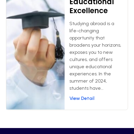
Educational
Excellence
Studying abroad is a
life-changing
opportunity that
broadens your horizons,
exposes you to new
cultures, and offers
unique educational
experiences. In the
summer of 2024,
students have...
View Detail