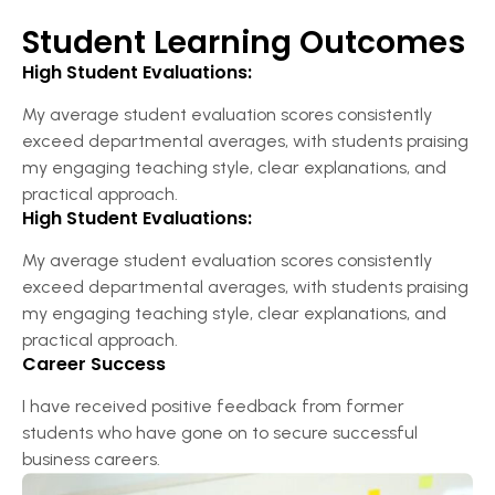
Student Learning Outcomes
High Student Evaluations:
My average student evaluation scores consistently
exceed departmental averages, with students praising
my engaging teaching style, clear explanations, and
practical approach.
High Student Evaluations:
My average student evaluation scores consistently
exceed departmental averages, with students praising
my engaging teaching style, clear explanations, and
practical approach.
Career Success
I have received positive feedback from former
students who have gone on to secure successful
business careers.