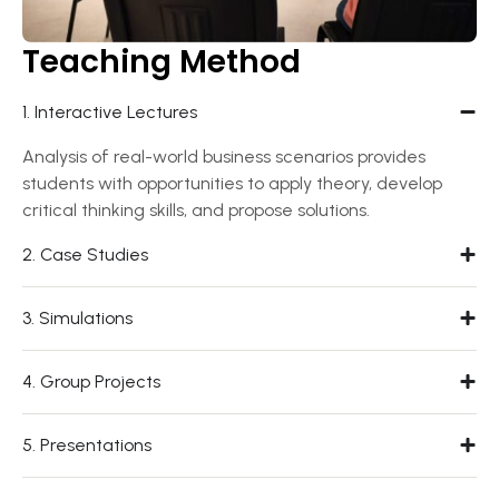
Teaching Method
1. Interactive Lectures
Analysis of real-world business scenarios provides
students with opportunities to apply theory, develop
critical thinking skills, and propose solutions.
2. Case Studies
3. Simulations
4. Group Projects
5. Presentations