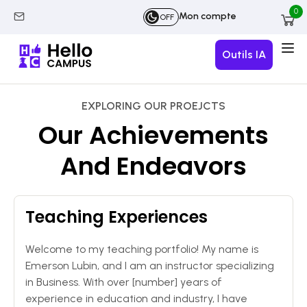
0
Mon compte
OFF
Outils IA
EXPLORING OUR PROEJCTS
Our Achievements
And Endeavors
Teaching Experiences
Welcome to my teaching portfolio! My name is
Emerson Lubin, and I am an instructor specializing
in Business. With over [number] years of
experience in education and industry, I have