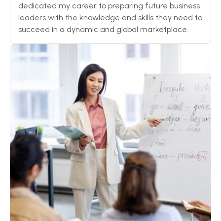
dedicated my career to preparing future business
leaders with the knowledge and skills they need to
succeed in a dynamic and global marketplace.