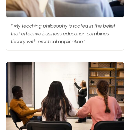
“ My teaching philosophy is rooted in the belief
that effective business education combines
theory with practical application.”