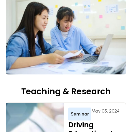
Teaching & Research
May 05, 2024
Seminar
Driving