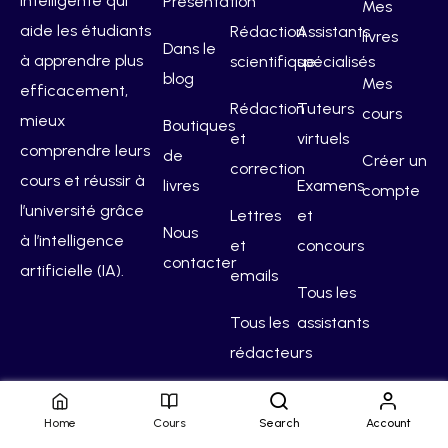
intelligente qui
Présentation
Mes
aide les étudiants
Rédaction
Assistants
livres
Dans le
à apprendre plus
scientifique
spécialisés
blog
Mes
efficacement,
Rédaction
Tuteurs
cours
mieux
Boutiques
et
virtuels
comprendre leurs
de
Créer un
correction
cours et réussir à
livres
Examens
compte
l’université grâce
Lettres
et
Nous
à l’intelligence
et
concours
contacter
artificielle (IA).
emails
Tous les
Tous les
assistants
rédacteurs
Home
Cours
Search
Account