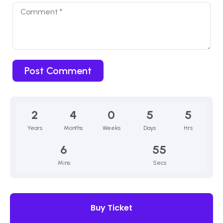
2
4
0
5
5
Years
Months
Weeks
Days
Hrs
6
54
Mins
Secs
Buy Ticket