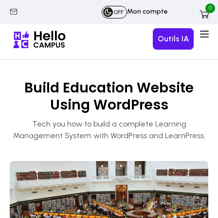
0
Mon compte
OFF
Outils IA
Build Education Website
Using WordPress
Tech you how to build a complete Learning
Management System with WordPress and LearnPress.