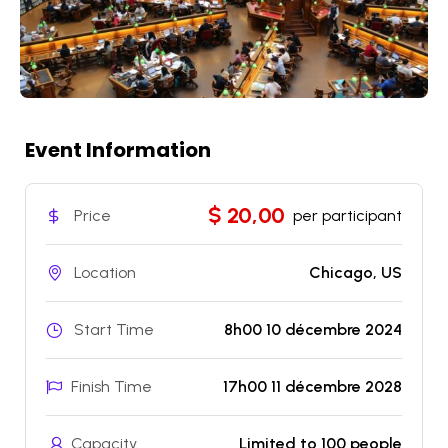
Event Information
$ 20,00
Price
per participant
Location
Chicago, US
Start Time
8h00 10 décembre 2024
Finish Time
17h00 11 décembre 2028
Capacity
Limited to 100 people