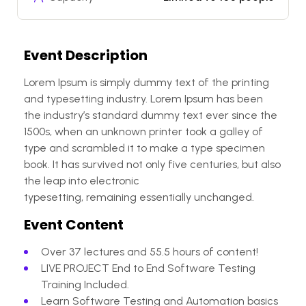
Event Description
Lorem Ipsum is simply dummy text of the printing
and typesetting industry. Lorem Ipsum has been
the industry’s standard dummy text ever since the
1500s, when an unknown printer took a galley of
type and scrambled it to make a type specimen
book. It has survived not only five centuries, but also
the leap into electronic
typesetting, remaining essentially unchanged.
Event Content
Over 37 lectures and 55.5 hours of content!
LIVE PROJECT End to End Software Testing
Training Included.
Learn Software Testing and Automation basics