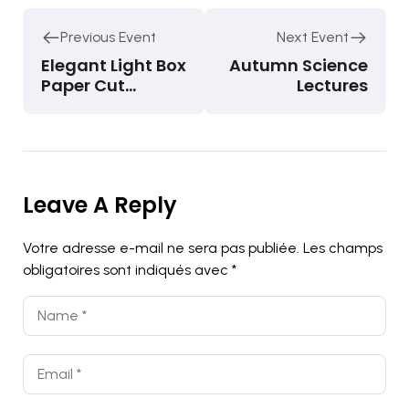
Previous Event
Next Event
Elegant Light Box
Autumn Science
Paper Cut
Lectures
Dioramas
Leave A Reply
Votre adresse e-mail ne sera pas publiée.
Les champs
obligatoires sont indiqués avec
*