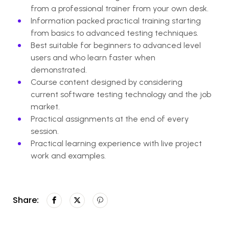
from a professional trainer from your own desk.
Information packed practical training starting
from basics to advanced testing techniques.
Best suitable for beginners to advanced level
users and who learn faster when
demonstrated.
Course content designed by considering
current software testing technology and the job
market.
Practical assignments at the end of every
session.
Practical learning experience with live project
work and examples.
Share: