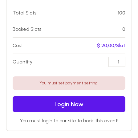
Total Slots
100
Booked Slots
0
Cost
$ 20,00/Slot
Quantity
You must set payment setting!
Login Now
You must login to our site to book this event!