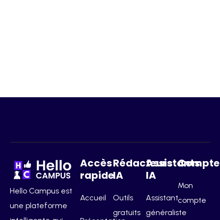
Accès
Rédacteurs
Assistants
Compte
rapide
IA
IA
Mon
Hello Campus est
Accueil
Outils
Assistant
compte
une plateforme
gratuits
généraliste