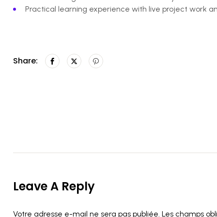
Practical learning experience with live project work 
Share:
Leave A Reply
Votre adresse e-mail ne sera pas publiée.
Les champs obl