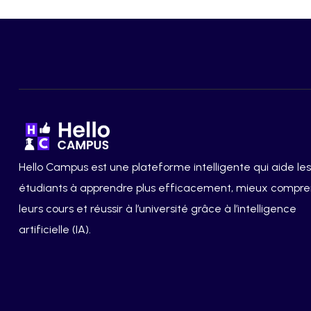
Hello Campus est une plateforme intelligente qui aide les
étudiants à apprendre plus efficacement, mieux compr
leurs cours et réussir à l’université grâce à l’intelligence
artificielle (IA).