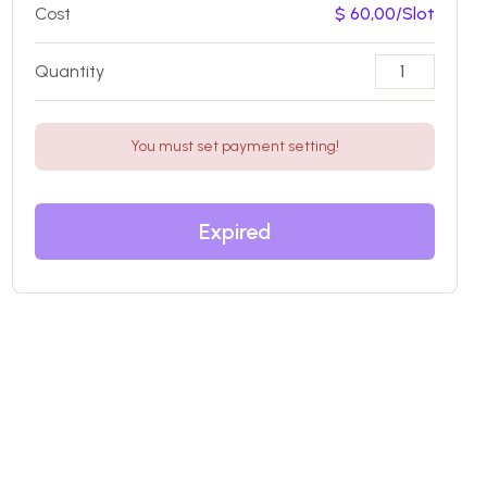
Cost
$ 60,00/Slot
Quantity
You must set payment setting!
Expired