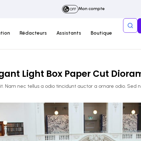
Mon compte
OFF
tion
Rédacteurs
Assistants
Boutique
gant Light Box Paper Cut Dior
. Nam nec tellus a odio tincidunt auctor a ornare odio. Sed 