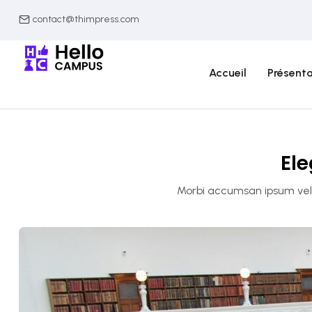
contact@thimpress.com
Accueil
Présenta
Ele
Morbi accumsan ipsum velit