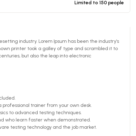
Limited to 150 people
esetting industry. Lorem Ipsum has been the industry’s
wn printer took a galley of type and scrambled it to
enturies, but also the leap into electronic
cluded.
professional trainer from your own desk.
asics to advanced testing techniques.
 and who learn faster when demonstrated.
are testing technology and the job market.