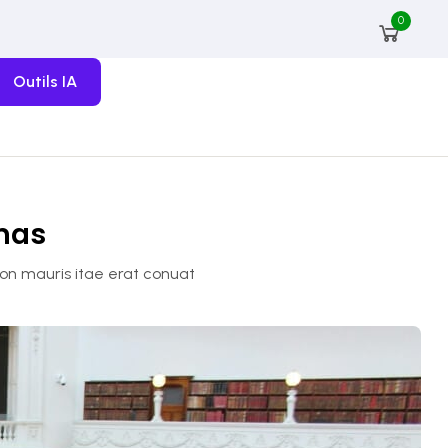
0
Outils IA
amas
non mauris itae erat conuat