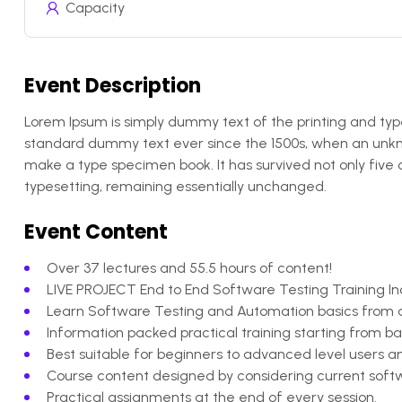
Capacity
Event Description
Lorem Ipsum is simply dummy text of the printing and typ
standard dummy text ever since the 1500s, when an unkno
make a type specimen book. It has survived not only five c
typesetting, remaining essentially unchanged.
Event Content
Over 37 lectures and 55.5 hours of content!
LIVE PROJECT End to End Software Testing Training In
Learn Software Testing and Automation basics from a 
Information packed practical training starting from b
Best suitable for beginners to advanced level users
Course content designed by considering current softw
Practical assignments at the end of every session.