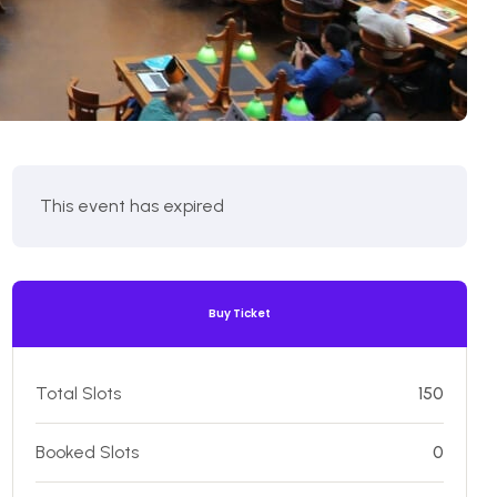
This event has expired
Buy Ticket
Total Slots
150
Booked Slots
0