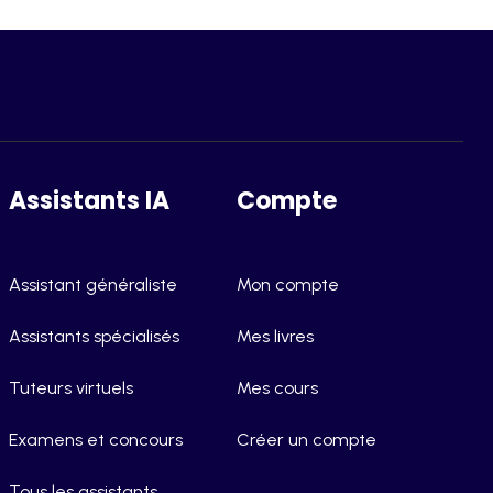
Assistants IA
Compte
Assistant généraliste
Mon compte
Assistants spécialisés
Mes livres
Tuteurs virtuels
Mes cours
Examens et concours
Créer un compte
Tous les assistants