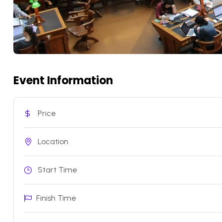
Event Information
Price
Location
Start Time
Finish Time