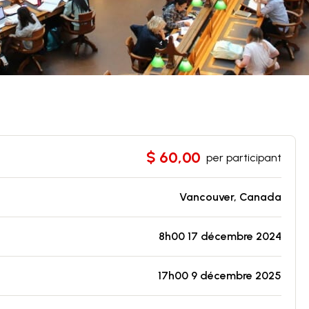
$ 60,00
per participant
Vancouver, Canada
8h00 17 décembre 2024
17h00 9 décembre 2025