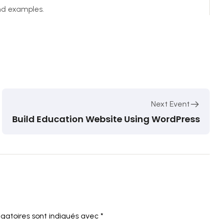
and examples.
Next Event
Build Education Website Using WordPress
igatoires sont indiqués avec
*