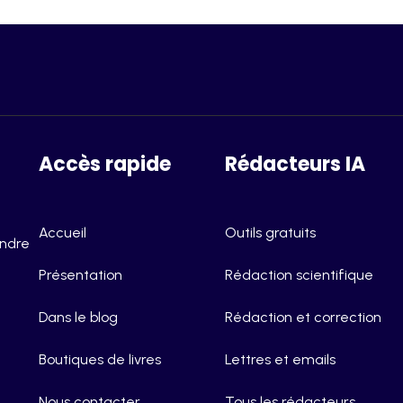
Accès rapide
Rédacteurs IA
Accueil
Outils gratuits
endre
Présentation
Rédaction scientifique
Dans le blog
Rédaction et correction
Boutiques de livres
Lettres et emails
Nous contacter
Tous les rédacteurs